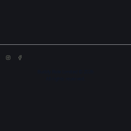
Buddy Ride Limited © 2026
All rights reserved.