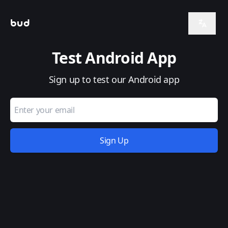
bud
Test Android App
Sign up to test our Android app
Email Address
Sign Up